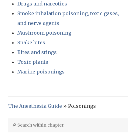
Drugs and narcotics
Smoke inhalation poisoning, toxic gases,
and nerve agents
Mushroom poisoning
Snake bites
Bites and stings
Toxic plants
Marine poisonings
The Anesthesia Guide
»
Poisonings