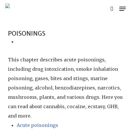
Skip
Men
search
to
main
content
POISONINGS
This chapter describes acute poisonings,
including drug intoxication, smoke inhalation
poisoning, gases, bites and stings, marine
poisoning, alcohol, benzodiazepines, narcotics,
mushrooms, plants, and various drugs. Here you
can read about cannabis, cocaine, ecstasy, GHB,
and more.
Acute poisonings