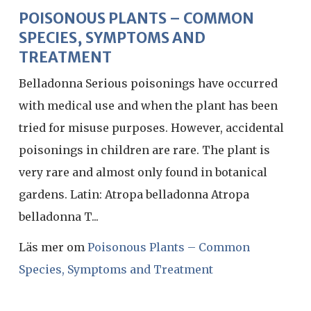
POISONOUS PLANTS – COMMON
SPECIES, SYMPTOMS AND
TREATMENT
Belladonna Serious poisonings have occurred
with medical use and when the plant has been
tried for misuse purposes. However, accidental
poisonings in children are rare. The plant is
very rare and almost only found in botanical
gardens. Latin: Atropa belladonna Atropa
belladonna T...
Läs mer om
Poisonous Plants – Common
Species, Symptoms and Treatment