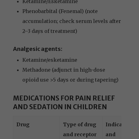
Ketamine/Esketamine
Phenobarbital (Fenemal) (note
accumulation; check serum levels after
2–3 days of treatment)
Analgesic agents:
Ketamine/esketamine
Methadone (adjunct in high-dose
opioid use >5 days or during tapering)
MEDICATIONS FOR PAIN RELIEF
AND SEDATION IN CHILDREN
Drug
Type of drug
Indication
and receptor
and