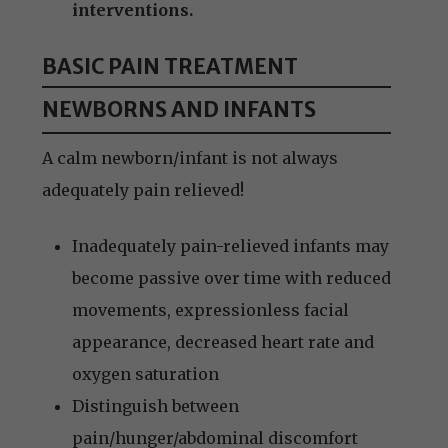
interventions.
BASIC PAIN TREATMENT
NEWBORNS AND INFANTS
A calm newborn/infant is not always
adequately pain relieved!
Inadequately pain-relieved infants may
become passive over time with reduced
movements, expressionless facial
appearance, decreased heart rate and
oxygen saturation
Distinguish between
pain/hunger/abdominal discomfort