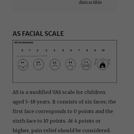
distractible
AS FACIAL SCALE
AS is a modified VAS scale for children
aged 5–18 years. It consists of six faces; the
first face corresponds to 0 points and the
sixth face to 10 points. At 4 points or
higher, pain relief should be considered.