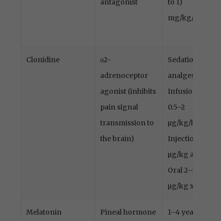
antagonist
to 1)
mg/kg/h
Clonidine
α2-
Sedation,
adrenoceptor
analgesia
agonist (inhibits
Infusion
pain signal
0.5–2
transmission to
µg/kg/h
the brain)
Injection 1–2
µg/kg alt.
Oral 2–3
µg/kg x4–8
Melatonin
Pineal hormone
1–4 years: