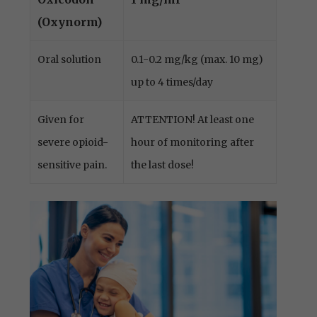
(Oxynorm)
Oral solution
0.1-0.2 mg/kg (max. 10 mg)
up to 4 times/day
Given for
ATTENTION! At least one
severe opioid-
hour of monitoring after
sensitive pain.
the last dose!