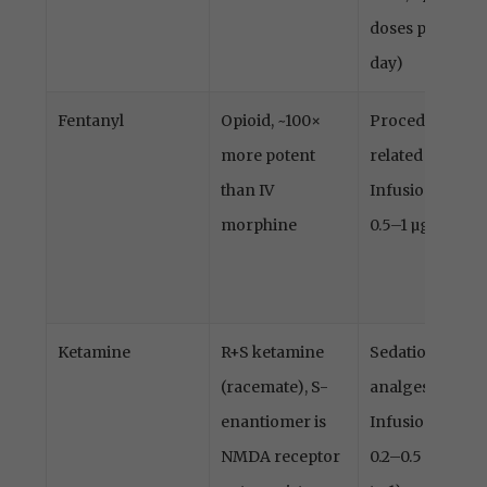
doses per
day)
Fentanyl
Opioid, ~100×
Procedure-
more potent
related pain
than IV
Infusion
morphine
0.5–1 µg/kg
Ketamine
R+S ketamine
Sedation,
(racemate), S-
analgesia
enantiomer is
Infusion
NMDA receptor
0.2–0.5 (up