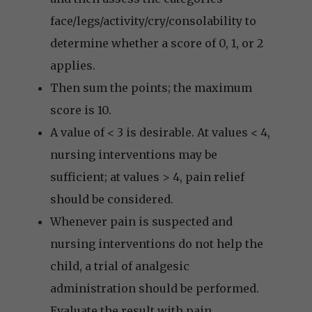
face/legs/activity/cry/consolability to
determine whether a score of 0, 1, or 2
applies.
Then sum the points; the maximum
score is 10.
A value of < 3 is desirable. At values < 4,
nursing interventions may be
sufficient; at values > 4, pain relief
should be considered.
Whenever pain is suspected and
nursing interventions do not help the
child, a trial of analgesic
administration should be performed.
Evaluate the result with pain