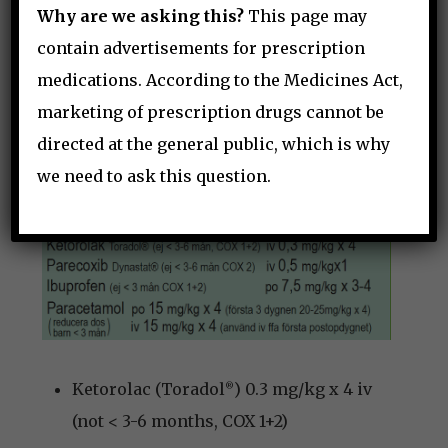
Distraction (tablet, soap bubbles)
Why are we asking this?
This page may
Older children: autonomy – e.g. lie
contain advertisements for prescription
down or sit?
medications. According to the Medicines Act,
Parents
marketing of prescription drugs cannot be
directed at the general public, which is why
PERIPHERAL ANALGESICS
we need to ask this question.
Ketorolac (Toradol
) 0.3 mg/kg x 4 iv
®
(not < 3-6 months, COX 1+2)