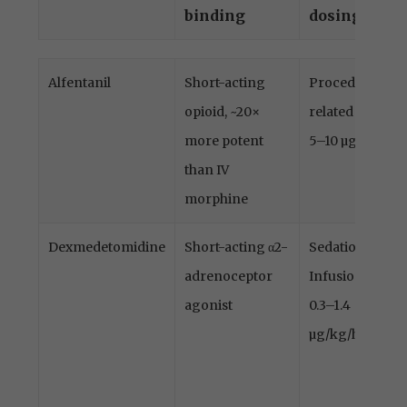
binding
dosing
Drug
Type of drug
Indication
Alfentanil
Short-acting
Procedure-
and receptor
and
opioid, ~20×
related pain
binding
dosing
more potent
5–10 µg/kg
than IV
morphine
Dexmedetomidine
Short-acting α2-
Sedation
adrenoceptor
Infusion
agonist
0.3–1.4
µg/kg/h