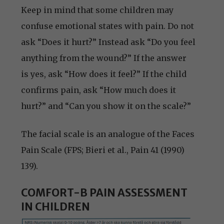
Keep in mind that some children may
confuse emotional states with pain. Do not
ask “Does it hurt?” Instead ask “Do you feel
anything from the wound?” If the answer
is yes, ask “How does it feel?” If the child
confirms pain, ask “How much does it
hurt?” and “Can you show it on the scale?”
The facial scale is an analogue of the Faces
Pain Scale (FPS; Bieri et al., Pain 41 (1990)
139).
COMFORT-B PAIN ASSESSMENT
IN CHILDREN