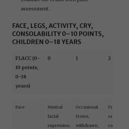
assessment.
FACE, LEGS, ACTIVITY, CRY,
CONSOLABILITY 0–10 POINTS,
CHILDREN 0–18 YEARS
FLACC (0–
0
1
2
10 points,
0–18
years)
FLACC (0–
0
1
2
Face
Neutral
Occasional
Frequent
10 points,
facial
frown,
or
0–18
expression
withdrawn,
constant