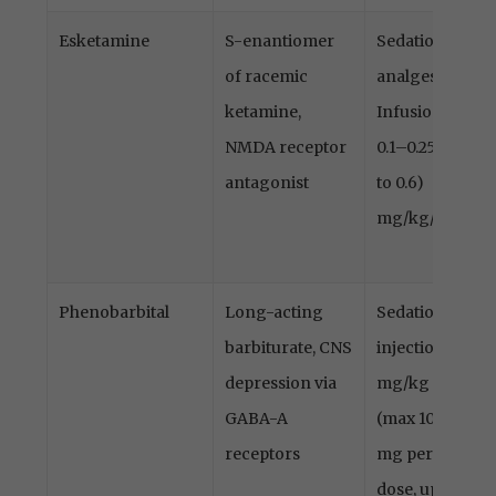
Esketamine
S-enantiomer
Sedation,
of racemic
analgesia
ketamine,
Infusion
NMDA receptor
0.1–0.25 (up
antagonist
to 0.6)
mg/kg/h
Phenobarbital
Long-acting
Sedation,
barbiturate, CNS
injection 5
depression via
mg/kg
GABA-A
(max 100
receptors
mg per
dose, up to 3