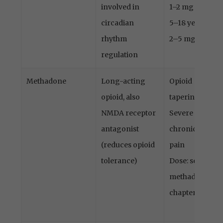
involved in
1–2 mg
circadian
5–18 years:
rhythm
2–5 mg
regulation
Methadone
Long-acting
Opioid
opioid, also
tapering
NMDA receptor
Severe
antagonist
chronic
(reduces opioid
pain
tolerance)
Dose: see
methadone
chapter