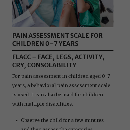
PAIN ASSESSMENT SCALE FOR
CHILDREN 0–7 YEARS
FLACC – FACE, LEGS, ACTIVITY,
CRY, CONSOLABILITY
For pain assessment in children aged 0–7
years, a behavioral pain assessment scale
is used. It can also be used for children
with multiple disabilities.
Observe the child for a few minutes
and then assess the categories