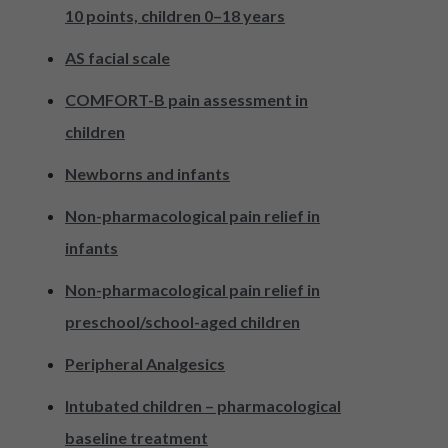
10 points, children 0–18 years
AS facial scale
COMFORT-B pain assessment in
children
Newborns and infants
Non-pharmacological pain relief in
infants
Non-pharmacological pain relief in
preschool/school-aged children
Peripheral Analgesics
Intubated children – pharmacological
baseline treatment