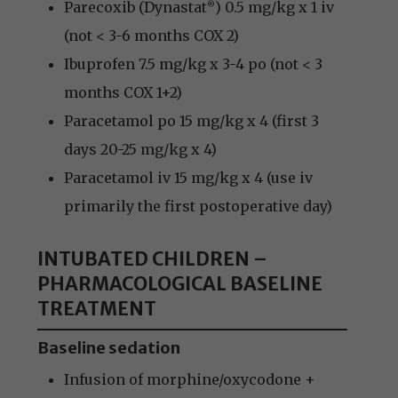
Parecoxib (Dynastat
) 0.5 mg/kg x 1 iv
®
(not < 3-6 months COX 2)
Ibuprofen 7.5 mg/kg x 3-4 po (not < 3
months COX 1+2)
Paracetamol po 15 mg/kg x 4 (first 3
days 20-25 mg/kg x 4)
Paracetamol iv 15 mg/kg x 4 (use iv
primarily the first postoperative day)
INTUBATED CHILDREN –
PHARMACOLOGICAL BASELINE
TREATMENT
Baseline sedation
Infusion of morphine/oxycodone +