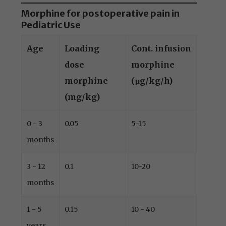
Morphine for postoperative pain in
Pediatric Use
Age
Loading
Cont. infusion
dose
morphine
morphine
(μg/kg/h)
(mg/kg)
0 - 3
0.05
5-15
months
3 - 12
0.1
10-20
months
1 - 5
0.15
10 - 40
years