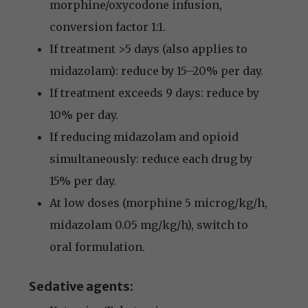
morphine/oxycodone infusion,
conversion factor 1:1.
If treatment >5 days (also applies to
midazolam): reduce by 15–20% per day.
If treatment exceeds 9 days: reduce by
10% per day.
If reducing midazolam and opioid
simultaneously: reduce each drug by
15% per day.
At low doses (morphine 5 microg/kg/h,
midazolam 0.05 mg/kg/h), switch to
oral formulation.
Sedative agents: