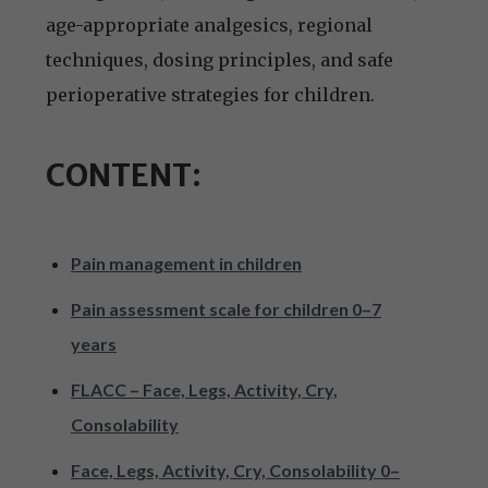
age-appropriate analgesics, regional
techniques, dosing principles, and safe
perioperative strategies for children.
CONTENT:
Pain management in children
Pain assessment scale for children 0–7
years
FLACC – Face, Legs, Activity, Cry,
Consolability
Face, Legs, Activity, Cry, Consolability 0–