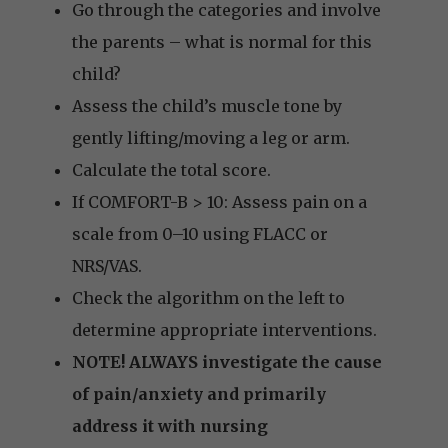
Go through the categories and involve
the parents – what is normal for this
child?
Assess the child’s muscle tone by
gently lifting/moving a leg or arm.
Calculate the total score.
If COMFORT-B > 10: Assess pain on a
scale from 0–10 using FLACC or
NRS/VAS.
Check the algorithm on the left to
determine appropriate interventions.
NOTE! ALWAYS investigate the cause
of pain/anxiety and primarily
address it with nursing