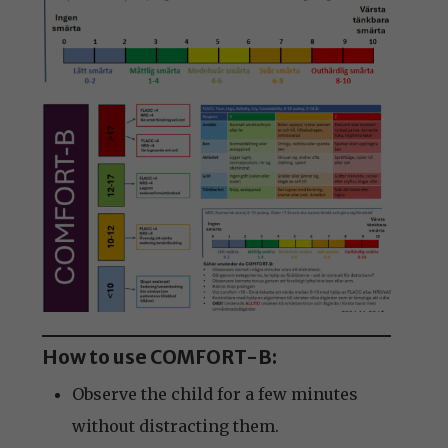
How to use COMFORT-B:
Observe the child for a few minutes
without distracting them.