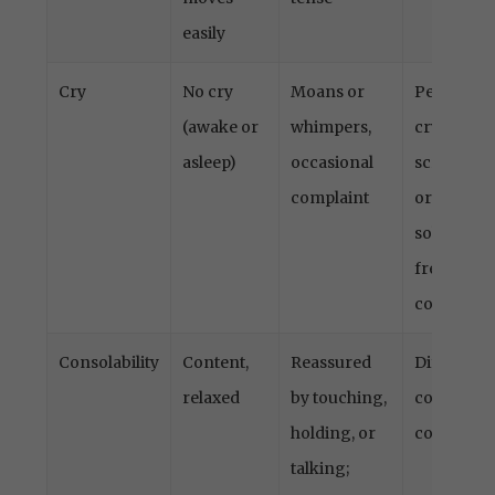
easily
Cry
No cry
Moans or
Persistent
(awake or
whimpers,
crying,
asleep)
occasional
screamin
complaint
or
sobbing,
frequent
complaint
Consolability
Content,
Reassured
Difficult t
relaxed
by touching,
console o
holding, or
comfort
talking;