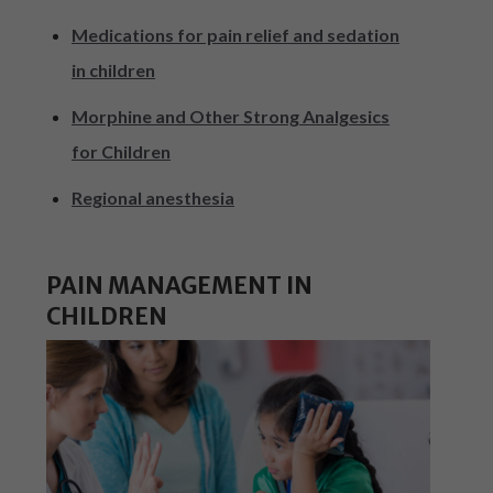
Medications for pain relief and sedation
in children
Morphine and Other Strong Analgesics
for Children
Regional anesthesia
PAIN MANAGEMENT IN
CHILDREN