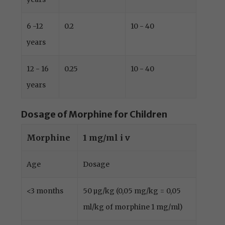
6 -12
0.2
10 - 40
years
12 - 16
0.25
10 - 40
years
Dosage of Morphine for Children
Morphine
1 mg/ml i v
Age
Dosage
<3 months
50 µg/kg (0,05 mg/kg = 0,05
ml/kg of morphine 1 mg/ml)