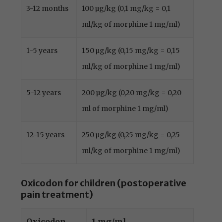
3-12 months
100 µg/kg (0,1 mg/kg = 0,1
ml/kg of morphine 1 mg/ml)
1-5 years
150 µg/kg (0,15 mg/kg = 0,15
ml/kg of morphine 1 mg/ml)
5-12 years
200 µg/kg (0,20 mg/kg = 0,20
ml of morphine 1 mg/ml)
12-15 years
250 µg/kg (0,25 mg/kg = 0,25
ml/kg of morphine 1 mg/ml)
Oxicodon for children (postoperative
pain treatment)
Oxicodon
1 mg/ml