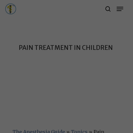
Skip
Menu
Menu
search
to
main
content
PAIN TREATMENT IN CHILDREN
The Anesthesia Guide
»
Topics
»
Pain