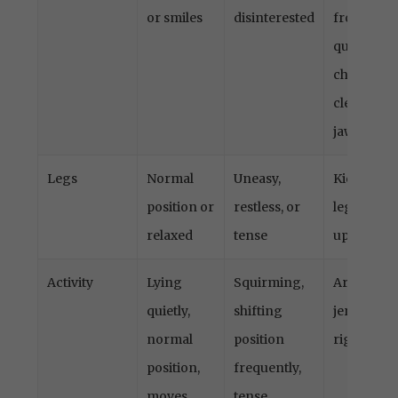
years)
or smiles
disinterested
frown,
quivering
chin,
clenched
jaw
Legs
Normal
Uneasy,
Kicking o
position or
restless, or
legs draw
relaxed
tense
up
Activity
Lying
Squirming,
Arched,
quietly,
shifting
jerking, o
normal
position
rigid
position,
frequently,
moves
tense