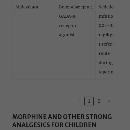
Midazolam
Benzodiazepine,
Sedation
GABA-A
Infusion
receptor
0.05–0.2
agonist
mg/kg/h
Prefer oral
route
during
tapering
‹
1
2
›
MORPHINE AND OTHER STRONG
ANALGESICS FOR CHILDREN