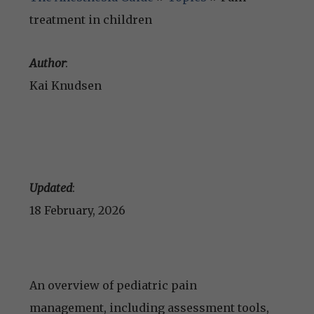
treatment in children
Author
:
Kai Knudsen
Updated
:
18 February, 2026
An overview of pediatric pain
management, including assessment tools,