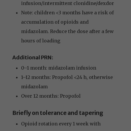
infusion/intermittent clonidine/dexdor
Note: children <3 months have a risk of
accumulation of opioids and
midazolam. Reduce the dose after a few
hours of loading
Additional PRN:
0–1 month: midazolam infusion
1–12 months: Propofol <24 h, otherwise
midazolam
Over 12 months: Propofol
Briefly on tolerance and tapering
Opioid rotation every 1 week with