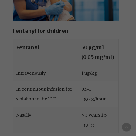
Fentanyl for children
Fentanyl
50 µg/ml
(0.05 mg/ml)
Intravenously
1 µg/kg
In continuous infusion for
0,5-1
sedation in the ICU
μg/kg/hour
Nasally
> 3 years 1,5
µg/kg