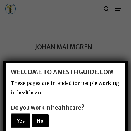
Skip
Menu
Menu
search
to
main
content
JOHAN MALMGREN
WELCOME TO ANESTHGUIDE.COM
These pages are intended for people working
in healthcare.
Do you work in healthcare?
Yes
No