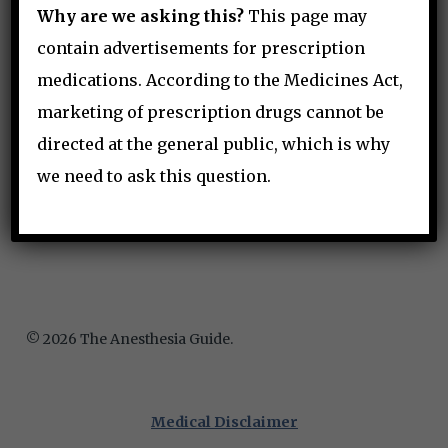
Why are we asking this?
This page may
contain advertisements for prescription
medications. According to the Medicines Act,
hello@anesthguide.com
marketing of prescription drugs cannot be
directed at the general public, which is why
we need to ask this question.
© 2026 The Anesthesia Guide.
Medical Disclaimer