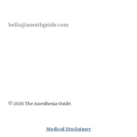
hello@anesthguide.com
© 2026 The Anesthesia Guide.
Medical Disclaimer