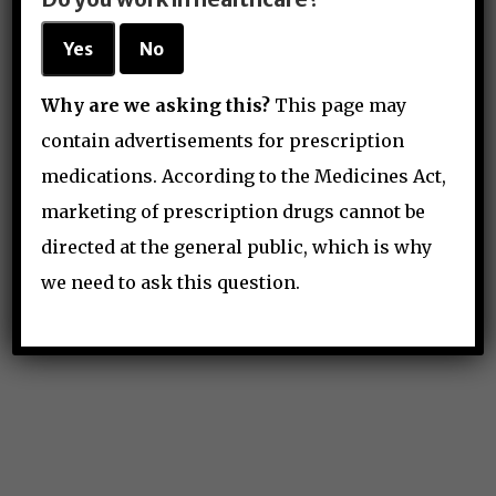
Yes
No
Why are we asking this?
This page may
contain advertisements for prescription
medications. According to the Medicines Act,
marketing of prescription drugs cannot be
directed at the general public, which is why
hello@anesthguide.com
we need to ask this question.