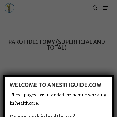
Skip
Menu
Menu
search
to
main
content
PAROTIDECTOMY (SUPERFICIAL AND
TOTAL)
WELCOME TO ANESTHGUIDE.COM
These pages are intended for people working
in healthcare.
Do you work in healthcare?